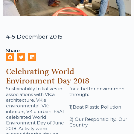
4-5 December 2015
Share
Celebrating World
Environment Day 2018
Sustainability Initiatives in
for a better environment
associations with VK:a
through:
architecture, VK:e
environmental, VK:i
1)Beat Plastic Pollution
interiors, VK:u urban, FSAI
celebrated World
2) Our Responsibility…Our
Environment Day of June
Country
2018. Activity were