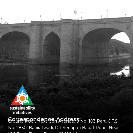
Correspondence Address:
Ground Floor, Next Gen Avenue, S No. 103 Part, C.T.S
No. 2850, Bahiratwadi, Off Senapati Bapat Road, Near