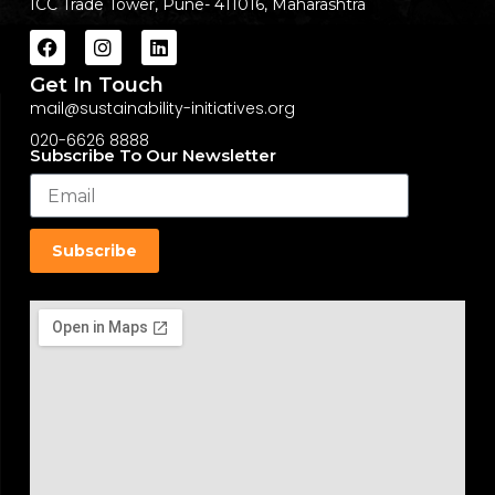
ICC Trade Tower, Pune- 411016, Maharashtra
Get In Touch
mail@sustainability-initiatives.org
020-6626 8888
Subscribe To Our Newsletter
Subscribe