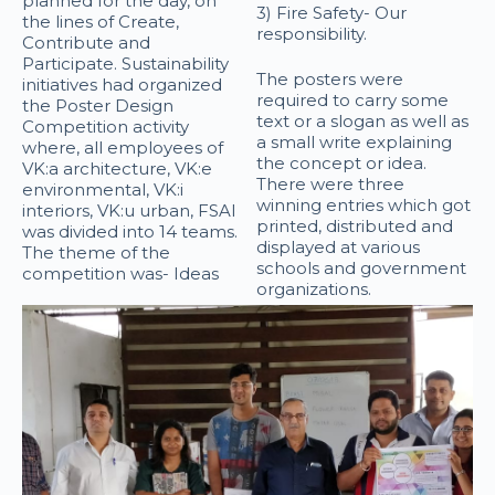
planned for the day, on
3) Fire Safety- Our
the lines of Create,
responsibility.
Contribute and
Participate. Sustainability
The posters were
initiatives had organized
required to carry some
the Poster Design
text or a slogan as well as
Competition activity
a small write explaining
where, all employees of
the concept or idea.
VK:a architecture, VK:e
There were three
environmental, VK:i
winning entries which got
interiors, VK:u urban, FSAI
printed, distributed and
was divided into 14 teams.
displayed at various
The theme of the
schools and government
competition was- Ideas
organizations.