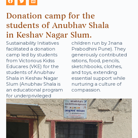
Donation camp for the
students of Anubhav Shala
in Keshav Nagar Slum.
Sustainability Initiatives
children run by Jnana
facilitated a donation
Prabodhini Pune). They
camp led by students
generously contributed
from Victorious Kidss
rations, food, pencils,
Educares (VKE) for the
sketchbooks, clothes,
students of Anubhav
and toys, extending
Shala in Keshav Nagar
essential support while
Slum (Anubhav Shala is
nurturing a culture of
an educational program
compassion.
for underprivileged