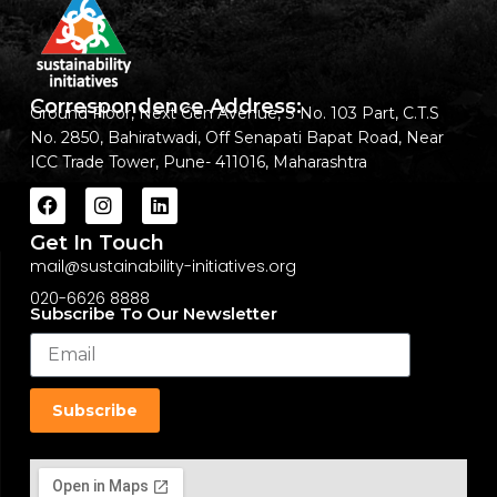
Correspondence Address:
Ground Floor, Next Gen Avenue, S No. 103 Part, C.T.S
No. 2850, Bahiratwadi, Off Senapati Bapat Road, Near
ICC Trade Tower, Pune- 411016, Maharashtra
Get In Touch
mail@sustainability-initiatives.org
020-6626 8888
Subscribe To Our Newsletter
Subscribe