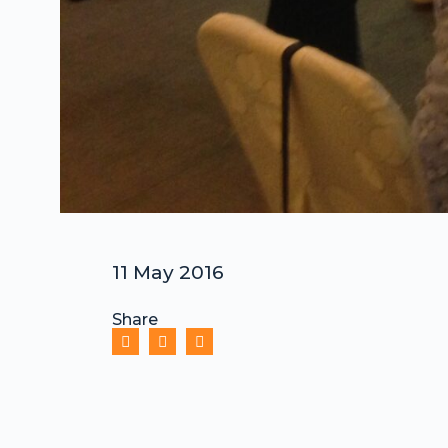
11 May 2016
Share