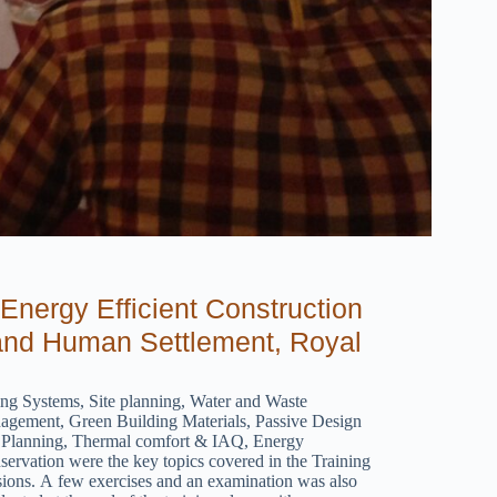
Energy Efficient Construction
 and Human Settlement, Royal
ing Systems, Site planning, Water and Waste
agement, Green Building Materials, Passive Design
 Planning, Thermal comfort & IAQ, Energy
ervation were the key topics covered in the Training
sions. A few exercises and an examination was also