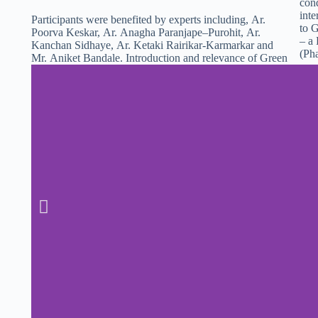
cond
inte
Participant
s
were benefited by experts including,
Ar.
to G
Poorva Keskar,
Ar. Anagha Paranjape–Purohit
, Ar.
– a 
Kanchan Sidhaye,
Ar. Ketaki Rairikar-Karmarkar and
(Ph
Mr. Aniket Bandale. Introduction and relevance of
Green