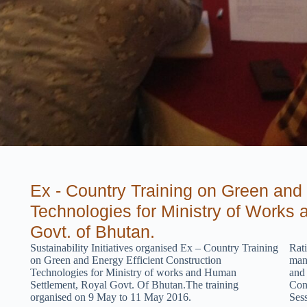
Ex - Country Training on Green and 
Technologies for Ministry of Works
Govt. of Bhutan.
Sustainability Initiatives
organised
Ex – Count
r
y Training
Rat
on Green and Energy Efficient Construction
man
Technologies for Ministry of works and Human
and
Settlement, Royal Govt. Of Bhutan.The training
Cons
organised on 9
May to 11
May
2016.
Ses