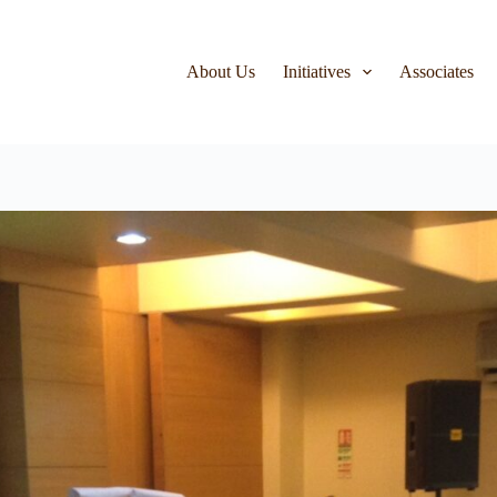
About Us
Initiatives
Associates