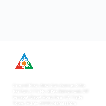
Correspondence Address:
Ground Floor, Next Gen Avenue, S No.
103 Part, C.T.S No. 2850, Bahiratwadi, Off
Senapati Bapat Road, Near ICC Trade
Tower, Pune- 411016, Maharashtra