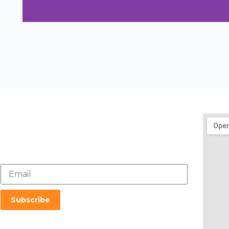
Get In Touch
mail@sustainability-initiatives.org
020-6626 8888
Subscribe To Our Newsletter
Subscribe