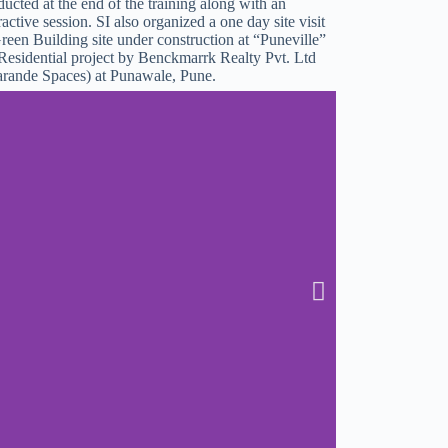
ucted at the end of the training along with an
ractive session. SI also organized a one day site visit
reen Building site under construction at “Puneville”
Residential project by Benckmarrk Realty Pvt. Ltd
arande Spaces) at Punawale, Pune.