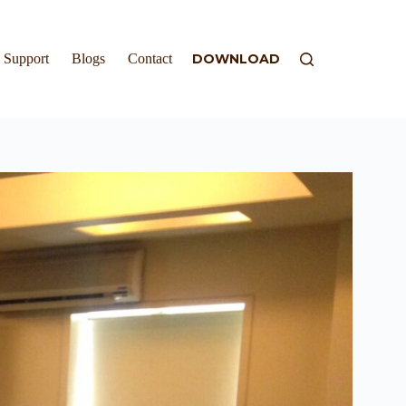
Support
Blogs
Contact
DOWNLOAD