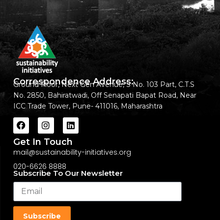
Correspondence Address:
Ground Floor, Next Gen Avenue, S No. 103 Part, C.T.S
No. 2850, Bahiratwadi, Off Senapati Bapat Road, Near
ICC Trade Tower, Pune- 411016, Maharashtra
Get In Touch
mail@sustainability-initiatives.org
020-6626 8888
Subscribe To Our Newsletter
Subscribe