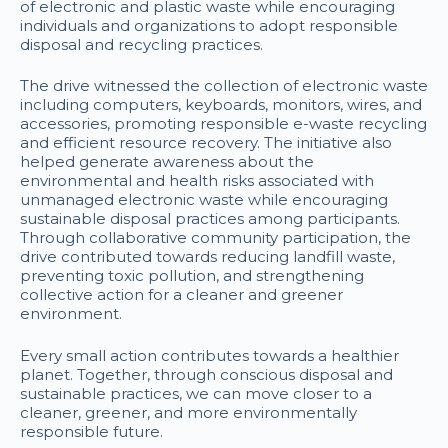
of electronic and plastic waste while encouraging
individuals and organizations to adopt responsible
disposal and recycling practices.
The drive witnessed the collection of electronic waste
including computers, keyboards, monitors, wires, and
accessories, promoting responsible e-waste recycling
and efficient resource recovery. The initiative also
helped generate awareness about the
environmental and health risks associated with
unmanaged electronic waste while encouraging
sustainable disposal practices among participants.
Through collaborative community participation, the
drive contributed towards reducing landfill waste,
preventing toxic pollution, and strengthening
collective action for a cleaner and greener
environment.
Every small action contributes towards a healthier
planet. Together, through conscious disposal and
sustainable practices, we can move closer to a
cleaner, greener, and more environmentally
responsible future.