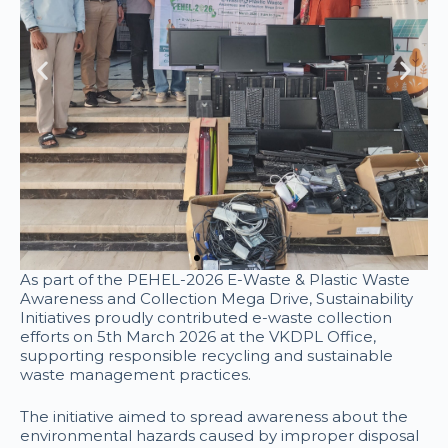
As part of the PEHEL-2026 E-Waste & Plastic Waste
Awareness and Collection Mega Drive, Sustainability
Initiatives proudly contributed e-waste collection
efforts on 5th March 2026 at the VKDPL Office,
supporting responsible recycling and sustainable
waste management practices.
The initiative aimed to spread awareness about the
environmental hazards caused by improper disposal