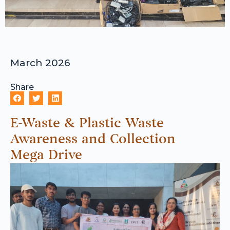
March 2026
Share
E-Waste & Plastic Waste
Awareness and Collection
Mega Drive