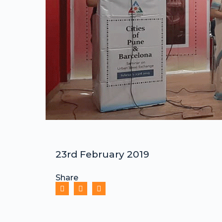
23rd February 2019
Share