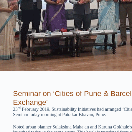
Seminar on ‘Cities of Pune & Barce
Exchange'
rd
23
February 2019, Sustainability Initiatives had arranged ‘C
Seminar today morning at Patrakar Bhavan, Pune.
Noted urban planner Sulakshna Mahajan and Karuna Gokhale’s b