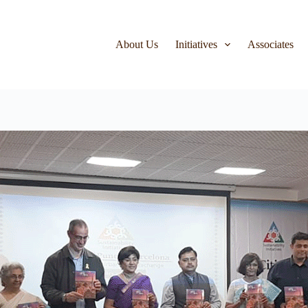
About Us
Initiatives
Associates