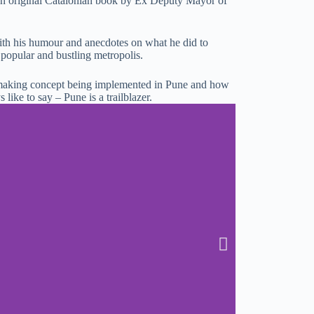
 an original Catalonian book by Ex Deputy Mayor of
with his humour and anecdotes on what he did to
 popular and bustling metropolis.
making concept being implemented in Pune and how
s like to say – Pune is a trailblazer.