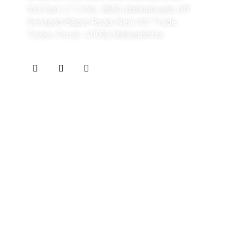
103 Part, C.T.S No. 2850, Bahiratwadi, Off
Senapati Bapat Road, Near ICC Trade
Tower, Pune- 411016, Maharashtra