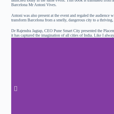
launched today in the same event. This book is translated from
Barcelona Mr Antoni Vives.
Antoni was also present at the event and regaled the audience 
transform Barcelona from a smelly, dangerous city to a thriving,
Dr Rajendra Jagtap, CEO Pune Smart City presented the Place
it has captured the imagination of all cities of India. Like I alway