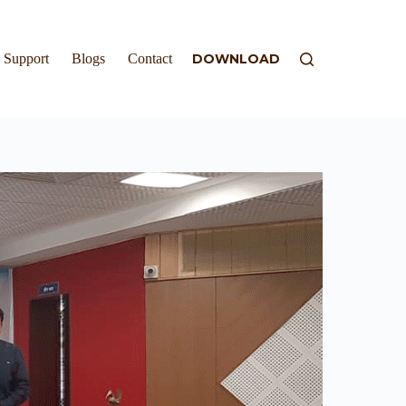
Support
Blogs
Contact
DOWNLOAD