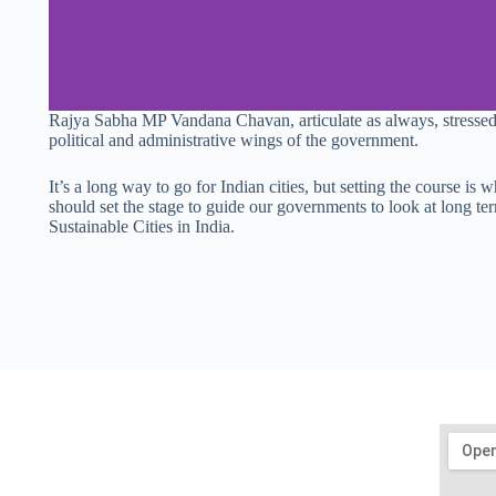
Rajya Sabha MP Vandana Chavan, articulate as always, stressed 
political and administrative wings of the government.
It’s a long way to go for Indian cities, but setting the course i
should set the stage to guide our governments to look at long t
Sustainable Cities in India.
Get In Touch
mail@sustainability-initiatives.org