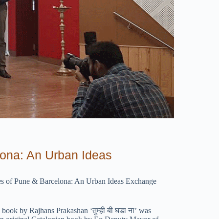
lona: An Urban Ideas
ities of Pune & Barcelona: An Urban Ideas Exchange
ook by Rajhans Prakashan ‘तुम्ही बी घडा ना’ was