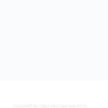
Correspondence Address:
Ground Floor, Next Gen Avenue, S No.