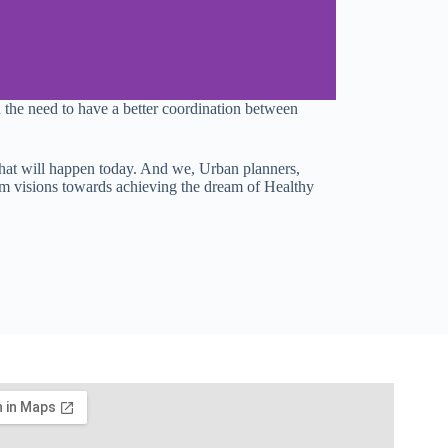
the need to have a better coordination between
s what will happen today. And we, Urban planners,
erm visions towards achieving the dream of Healthy