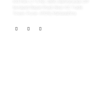
103 Part, C.T.S No. 2850, Bahiratwadi, Off
Senapati Bapat Road, Near ICC Trade
Tower, Pune- 411016, Maharashtra