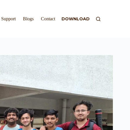
Support
Blogs
Contact
DOWNLOAD