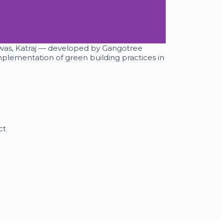
Niwas, Katraj — developed by Gangotree
plementation of green building practices in
ct