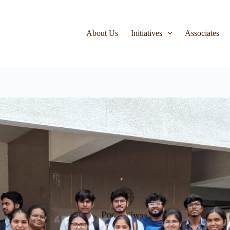
About Us
Initiatives
Associates