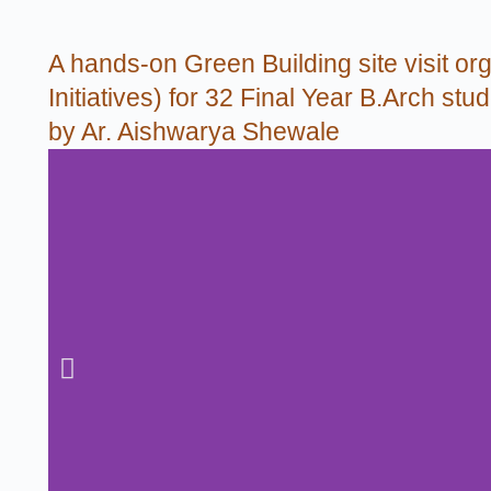
A hands-on Green Building site visit org
Initiatives) for 32 Final Year B.Arch s
by Ar. Aishwarya Shewale