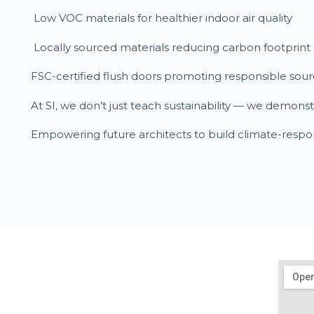
Low VOC materials for healthier indoor air quality
Locally sourced materials reducing carbon footprint
FSC-certified flush doors promoting responsible sour
At SI, we don’t just teach sustainability — we demons
Empowering future architects to build climate-respo
Get In Touch
mail@sustainability-initiatives.org
020-6626 8888