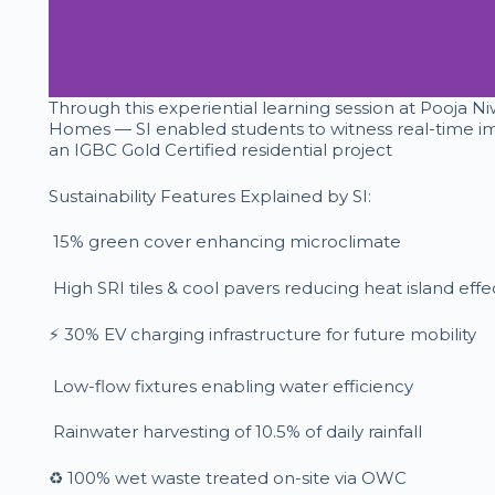
Through this experiential learning session at Pooja 
Homes — SI enabled students to witness real-time im
an IGBC Gold Certified residential project
Sustainability Features Explained by SI:
15% green cover enhancing microclimate
High SRI tiles & cool pavers reducing heat island effe
⚡ 30% EV charging infrastructure for future mobility
Low-flow fixtures enabling water efficiency
Rainwater harvesting of 10.5% of daily rainfall
♻️ 100% wet waste treated on-site via OWC