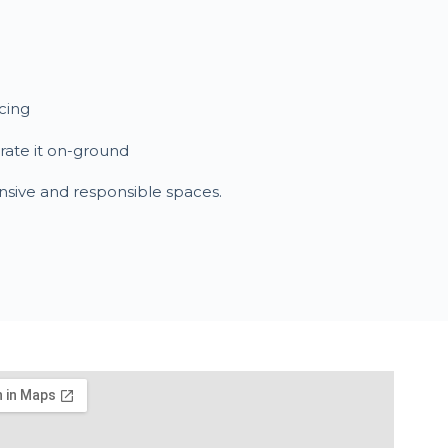
cing
trate it on-ground
nsive and responsible spaces.