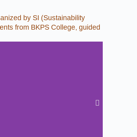
anized by SI (Sustainability
tudents from BKPS College, guided