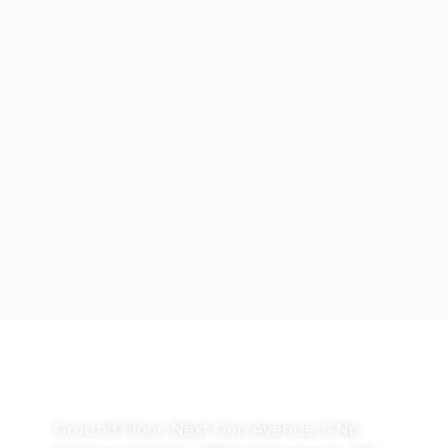
Correspondence Address:
Ground Floor, Next Gen Avenue, S No.