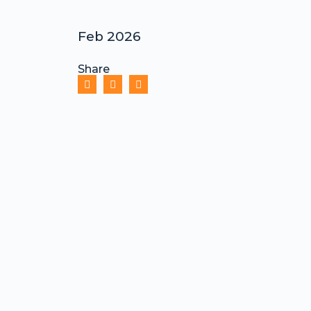
Feb 2026
Share