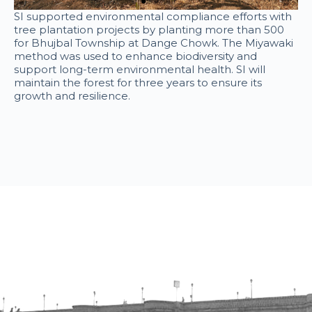
SI supported environmental compliance efforts with
tree plantation projects by planting more than 500
for Bhujbal Township at Dange Chowk. The Miyawaki
method was used to enhance biodiversity and
support long-term environmental health. SI will
maintain the forest for three years to ensure its
growth and resilience.