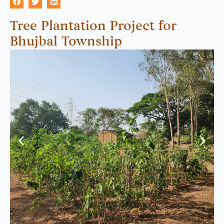
Tree Plantation Project for
Bhujbal Township