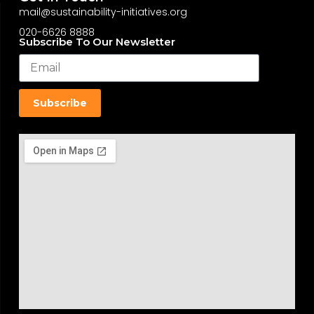
mail@sustainability-initiatives.org
020-6626 8888
Subscribe To Our Newsletter
Subscribe