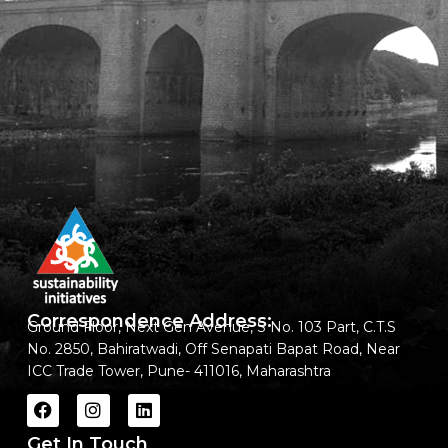
Correspondence Address:
Ground Floor, Next Gen Avenue, S No. 103 Part, C.T.S
No. 2850, Bahiratwadi, Off Senapati Bapat Road, Near
ICC Trade Tower, Pune- 411016, Maharashtra
Get In Touch