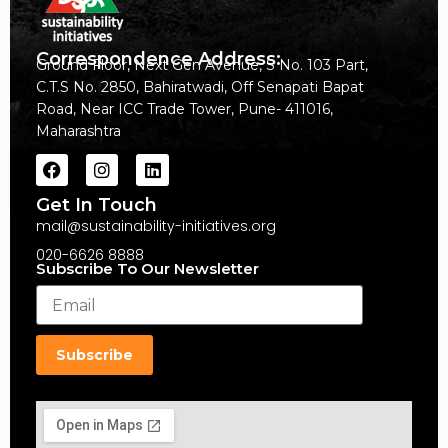
Correspondence Address:
Ground Floor, Next Gen Avenue, S No. 103 Part,
C.T.S No. 2850, Bahiratwadi, Off Senapati Bapat
Road, Near ICC Trade Tower, Pune- 411016,
Maharashtra
Get In Touch
mail@sustainability-initiatives.org
020-6626 8888
Subscribe To Our Newsletter
Subscribe