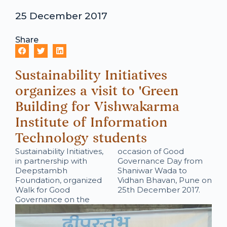
25 December 2017
Share
Sustainability Initiatives
organizes a visit to 'Green
Building for Vishwakarma
Institute of Information
Technology students
Sustainability Initiatives,
occasion of Good
in partnership with
Governance Day from
Deepstambh
Shaniwar Wada to
Foundation, organized
Vidhan Bhavan, Pune on
Walk for Good
25th December 2017.
Governance on the