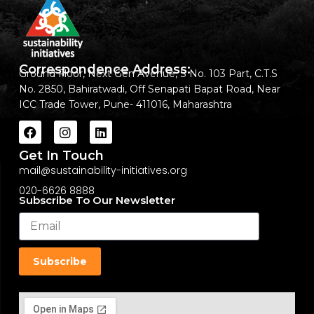
Correspondence Address:
Ground Floor, Next Gen Avenue, S No. 103 Part, C.T.S
No. 2850, Bahiratwadi, Off Senapati Bapat Road, Near
ICC Trade Tower, Pune- 411016, Maharashtra
Get In Touch
mail@sustainability-initiatives.org
020-6626 8888
Subscribe To Our Newsletter
Subscribe