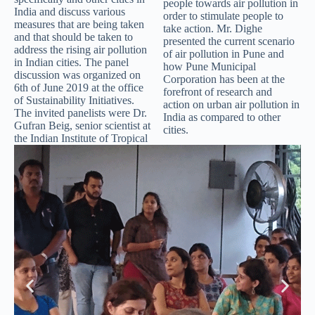
people towards air pollution in
India and discuss various
order to stimulate people to
measures that are being taken
take action. Mr. Dighe
and that should be taken to
presented the current scenario
address the rising air pollution
of air pollution in Pune and
in Indian cities. The panel
how Pune Municipal
discussion was organized on
Corporation has been at the
6th of June 2019 at the office
forefront of research and
of Sustainability Initiatives.
action on urban air pollution in
The invited panelists were Dr.
India as compared to other
Gufran Beig, senior scientist at
cities.
the Indian Institute of Tropical