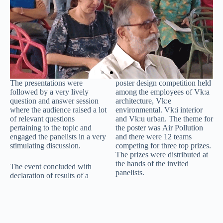
The presentations were
poster design competition held
followed by a very lively
among the employees of Vk:a
question and answer session
architecture, Vk:e
where the audience raised a lot
environmental. Vk:i interior
of relevant questions
and Vk:u urban. The theme for
pertaining to the topic and
the poster was Air Pollution
engaged the panelists in a very
and there were 12 teams
stimulating discussion.
competing for three top prizes.
The prizes were distributed at
the hands of the invited
The event concluded with
panelists.
declaration of results of a