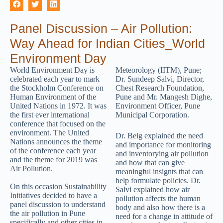
Panel Discussion – Air Pollution:
Way Ahead for Indian Cities_World
Environment Day
World Environment Day is
Meteorology (IITM), Pune;
celebrated each year to mark
Dr. Sundeep Salvi, Director,
the Stockholm Conference on
Chest Research Foundation,
Human Environment of the
Pune and Mr. Mangesh Dighe,
United Nations in 1972. It was
Environment Officer, Pune
the first ever international
Municipal Corporation.
conference that focused on the
environment. The United
Dr. Beig explained the need
Nations announces the theme
and importance for monitoring
of the conference each year
and inventorying air pollution
and the theme for 2019 was
and how that can give
Air Pollution.
meaningful insignts that can
help formulate policies. Dr.
On this occasion Sustainability
Salvi explained how air
Initiatives decided to have a
pollution affects the human
panel discussion to understand
body and also how there is a
the air pollution in Pune
need for a change in attitude of
specifically and other cities in