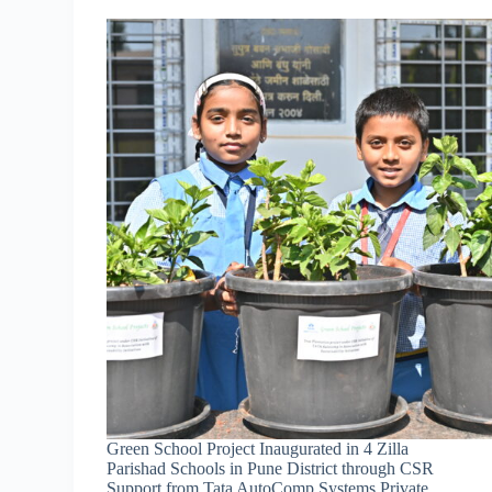
Green School Project Inaugurated in 4 Zilla
Parishad Schools in Pune District through CSR
Support from Tata AutoComp Systems Private