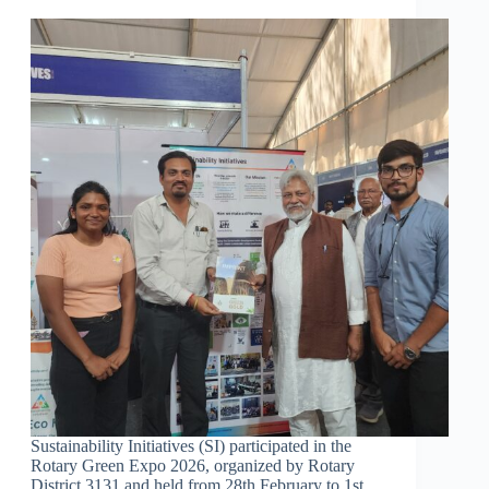
Sustainability Initiatives (SI) participated in the
Rotary Green Expo 2026, organized by Rotary
District 3131 and held from 28th February to 1st