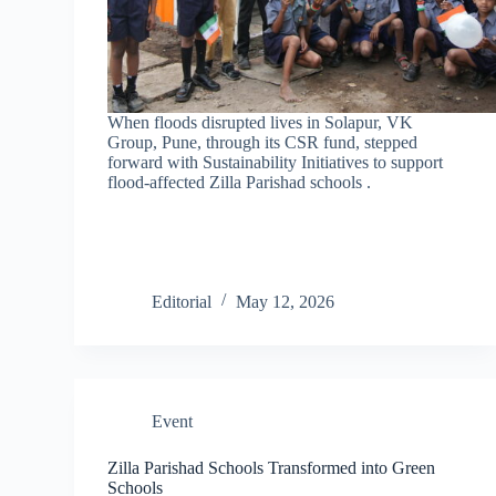
When floods disrupted lives in Solapur, VK
Group, Pune, through its CSR fund, stepped
forward with Sustainability Initiatives to support
flood-affected Zilla Parishad schools .
Editorial
May 12, 2026
Event
Zilla Parishad Schools Transformed into Green
Schools