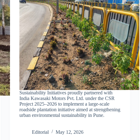
Sustainability Initiatives proudly partnered with
India Kawasaki Motors Pvt. Ltd. under the CSR
Project 2025–2026 to implement a large-scale
roadside plantation initiative aimed at strengthening
urban environmental sustainability in Pune.
Editorial
May 12, 2026