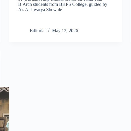
B.Arch students from BKPS College, guided by
Ar. Aishwarya Shewale
Editorial
May 12, 2026