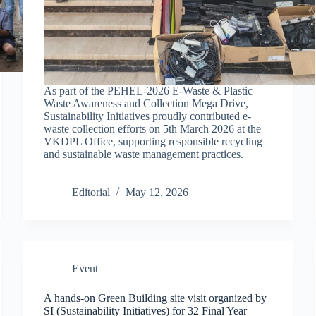
As part of the PEHEL-2026 E-Waste & Plastic
Waste Awareness and Collection Mega Drive,
Sustainability Initiatives proudly contributed e-
waste collection efforts on 5th March 2026 at the
VKDPL Office, supporting responsible recycling
and sustainable waste management practices.
Editorial
May 12, 2026
Event
A hands-on Green Building site visit organized by
SI (Sustainability Initiatives) for 32 Final Year