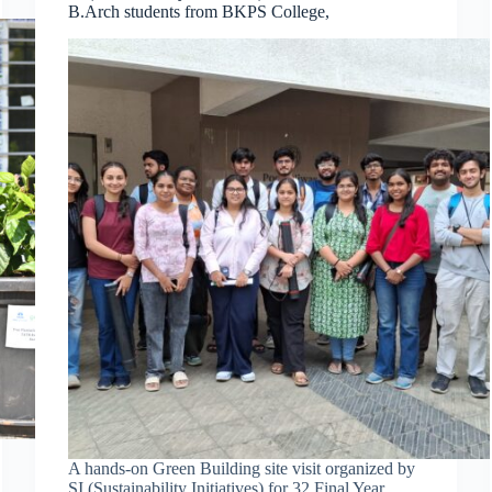
B.Arch students from BKPS College,
A hands-on Green Building site visit organized by
SI (Sustainability Initiatives) for 32 Final Year