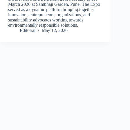
March 2026 at Sambhaji Garden, Pune. The Expo
served as a dynamic platform bringing together
innovators, entrepreneurs, organizations, and
sustainability advocates working towards
environmentally responsible solutions.
Editorial
May 12, 2026