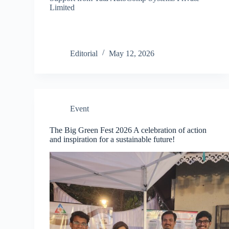
Limited
Editorial
May 12, 2026
Event
The Big Green Fest 2026 A celebration of action
and inspiration for a sustainable future!