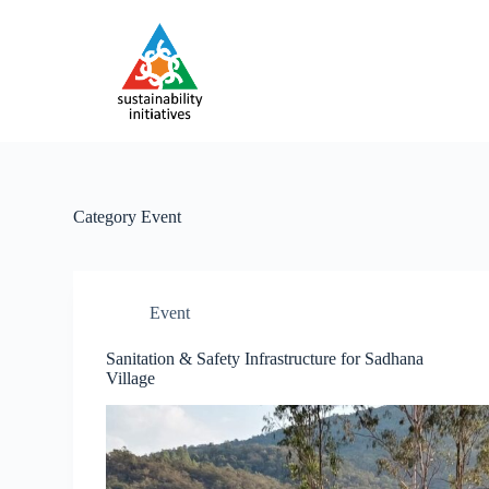
S
k
i
p
t
o
c
o
n
t
e
Category
Event
n
t
Event
Sanitation & Safety Infrastructure for Sadhana
Village