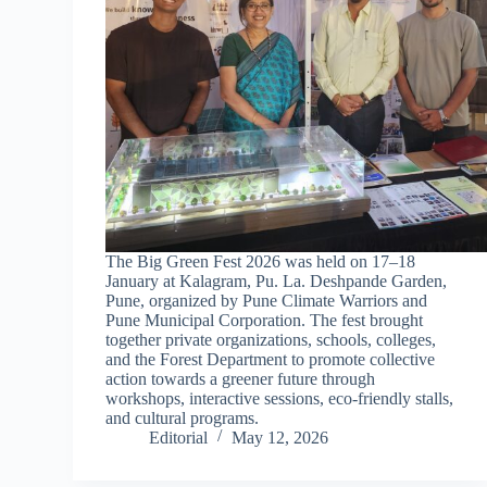
The Big Green Fest 2026 was held on 17–18
January at Kalagram, Pu. La. Deshpande Garden,
Pune, organized by Pune Climate Warriors and
Pune Municipal Corporation. The fest brought
together private organizations, schools, colleges,
and the Forest Department to promote collective
action towards a greener future through
workshops, interactive sessions, eco-friendly stalls,
and cultural programs.
Editorial
May 12, 2026