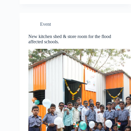
Event
New kitchen shed & store room for the flood
affected schools.