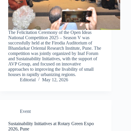
The Felicitation Ceremony of the Open Ideas
National Competition 2025 – Season V was
successfully held at the Firodia Auditorium of
Bhandarkar Oriental Research Institute, Pune. The
competition was jointly organized by Inaf Forum
and Sustainability Initiatives, with the support of
AVP Group, and focused on innovative
approaches to improving the livability of small
houses in rapidly urbanizing regions.
Editorial
May 12, 2026
Event
Sustainability Initiatives at Rotary Green Expo
2026, Pune