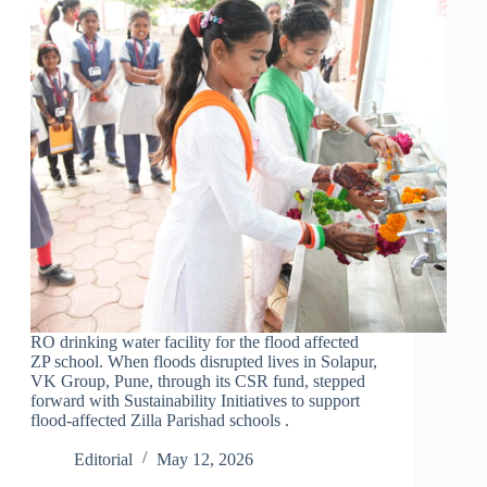
RO drinking water facility for the flood affected
ZP school. When floods disrupted lives in Solapur,
VK Group, Pune, through its CSR fund, stepped
forward with Sustainability Initiatives to support
flood-affected Zilla Parishad schools .
Editorial
May 12, 2026