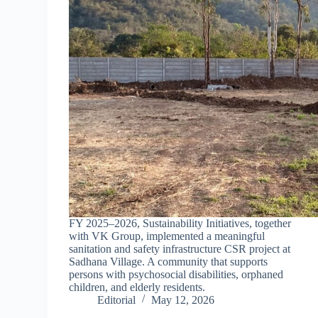
FY 2025–2026, Sustainability Initiatives, together
with VK Group, implemented a meaningful
sanitation and safety infrastructure CSR project at
Sadhana Village. A community that supports
persons with psychosocial disabilities, orphaned
children, and elderly residents.
Editorial
May 12, 2026