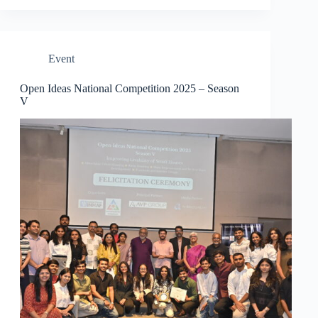
Event
Open Ideas National Competition 2025 – Season
V