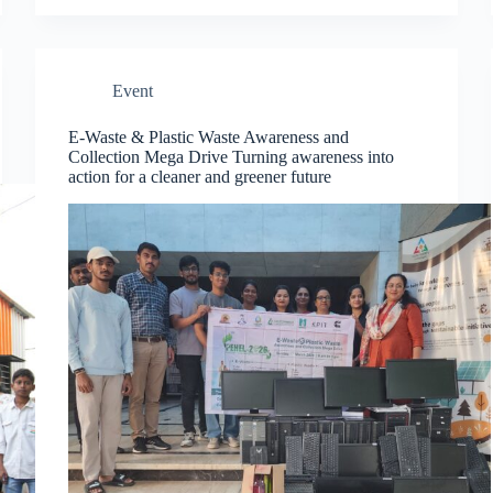
Event
E-Waste & Plastic Waste Awareness and
Collection Mega Drive Turning awareness into
action for a cleaner and greener future