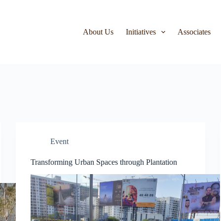
About Us
Initiatives
Associates
Event
Transforming Urban Spaces through Plantation