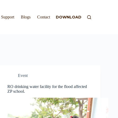
Support
Blogs
Contact
DOWNLOAD
Event
RO drinking water facility for the flood affected
ZP school.