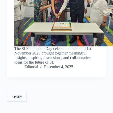
The SI Foundation Day celebration held on 21st
November 2025 brought together meaningful
insights, inspiring discussions, and collaborative
ideas for the future of SI.
Editorial
December 4, 2025
PREV