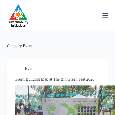
S
k
i
p
t
o
c
o
n
Category
Event
t
e
n
t
Event
Green Building Map at The Big Green Fest 2026