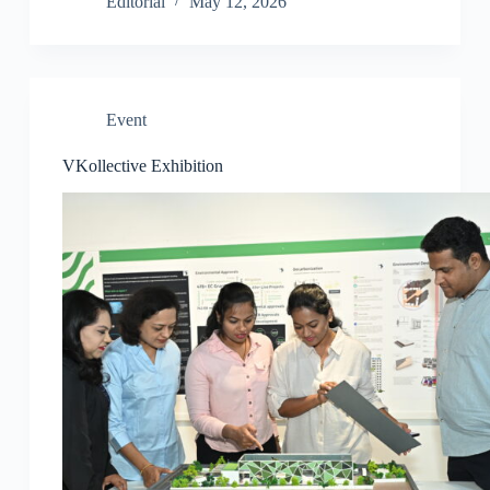
Editorial
May 12, 2026
Event
VKollective Exhibition