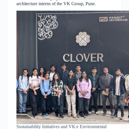
architecture interns of the VK Group, Pune.
Sustainability Initiatives and VK:e Environmental