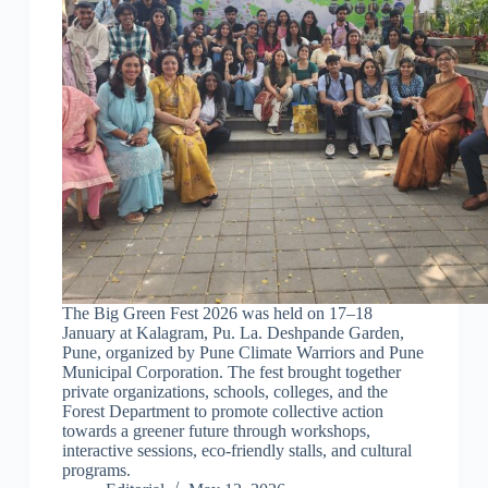
The Big Green Fest 2026 was held on 17–18
January at Kalagram, Pu. La. Deshpande Garden,
Pune, organized by Pune Climate Warriors and Pune
Municipal Corporation. The fest brought together
private organizations, schools, colleges, and the
Forest Department to promote collective action
towards a greener future through workshops,
interactive sessions, eco-friendly stalls, and cultural
programs.