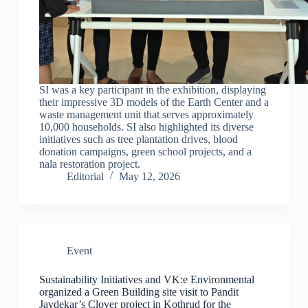
SI was a key participant in the exhibition, displaying
their impressive 3D models of the Earth Center and a
waste management unit that serves approximately
10,000 households. SI also highlighted its diverse
initiatives such as tree plantation drives, blood
donation campaigns, green school projects, and a
nala restoration project.
Editorial
May 12, 2026
Event
Sustainability Initiatives and VK:e Environmental
organized a Green Building site visit to Pandit
Javdekar’s Clover project in Kothrud for the