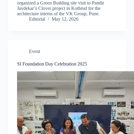
organized a Green Building site visit to Pandit
Javdekar’s Clover project in Kothrud for the
architecture interns of the VK Group, Pune.
Editorial
May 12, 2026
Event
SI Foundation Day Celebration 2025